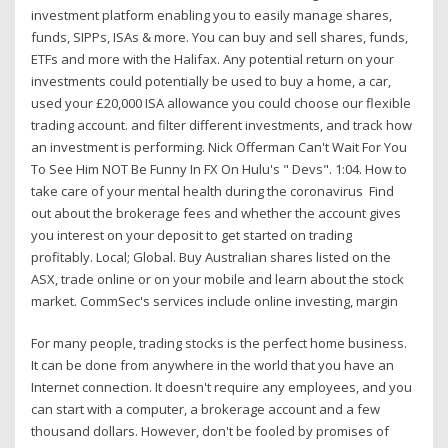
investment platform enabling you to easily manage shares,
funds, SIPPs, ISAs & more. You can buy and sell shares, funds,
ETFs and more with the Halifax. Any potential return on your
investments could potentially be used to buy a home, a car,
used your £20,000 ISA allowance you could choose our flexible
trading account. and filter different investments, and track how
an investment is performing. Nick Offerman Can't Wait For You
To See Him NOT Be Funny In FX On Hulu's " Devs". 1:04. How to
take care of your mental health during the coronavirus Find
out about the brokerage fees and whether the account gives
you interest on your deposit to get started on trading
profitably. Local; Global. Buy Australian shares listed on the
ASX, trade online or on your mobile and learn about the stock
market. CommSec's services include online investing, margin
For many people, trading stocks is the perfect home business.
It can be done from anywhere in the world that you have an
Internet connection. It doesn't require any employees, and you
can start with a computer, a brokerage account and a few
thousand dollars. However, don't be fooled by promises of