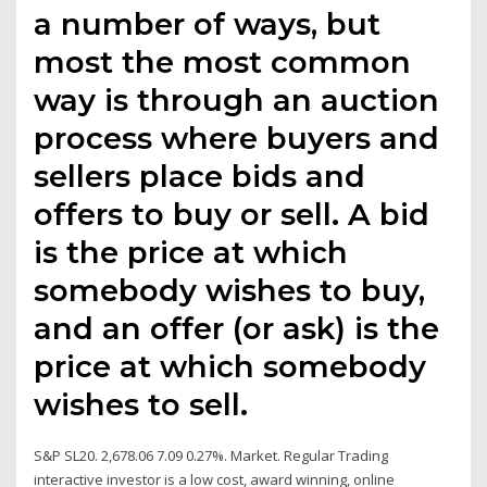
a number of ways, but
most the most common
way is through an auction
process where buyers and
sellers place bids and
offers to buy or sell. A bid
is the price at which
somebody wishes to buy,
and an offer (or ask) is the
price at which somebody
wishes to sell.
S&P SL20. 2,678.06 7.09 0.27%. Market. Regular Trading
interactive investor is a low cost, award winning, online