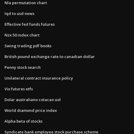
Nla permutation chart
Iqd to usd news
Effective fed funds futures
Nzx 50 index chart
Swing trading pdf books
British pound exchange rate to canadian dollar
Penny stock search
Unilateral contract insurance policy
Vix futures etfs
Dolar australiano cotacao uol
World diamond price index
Alpha beta of stocks
Syndicate bank employee stock purchase scheme