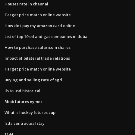
Houses rate in chennai
Target price match online website
How do i pay my amazon card online
List of top 10 oil and gas companies in dubai
How to purchase safaricom shares
Impact of bilateral trade relations
Target price match online website
Buying and selling rate of sgd
Ils to usd historical
Rbob futures nymex
What is hockey futures cup
Isda contractual stay
1144