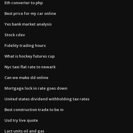
Eth converter to php
Best price for my car online
Yes bank market analysis
Stock cdev
Fidelity trading hours
What is hockey futures cup
Nyc taxi flat rate to newark
Can we make dd online
Mortgage lock in rate goes down
United states dividend withholding tax rates
Best construction trade to be in
Usd try live quote
Lact units oil and gas