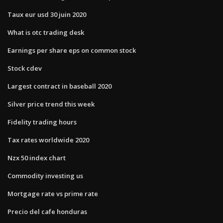
Taux eur usd 30 juin 2020
What is otc trading desk
Earnings per share eps on common stock
Stock cdev
Largest contract in baseball 2020
Silver price trend this week
Fidelity trading hours
Tax rates worldwide 2020
Nzx 50 index chart
Commodity investing us
Mortgage rate vs prime rate
Precio del cafe honduras