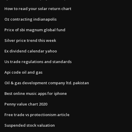
How to read your solar return chart
Oz contracting indianapolis
Price of sbi magnum global fund
Silver price trend this week
Ex dividend calendar yahoo
Us trade regulations and standards
Api code oil and gas
Oil & gas development company ltd. pakistan
Best online music apps for iphone
Penny value chart 2020
Free trade vs protectionism article
Suspended stock valuation