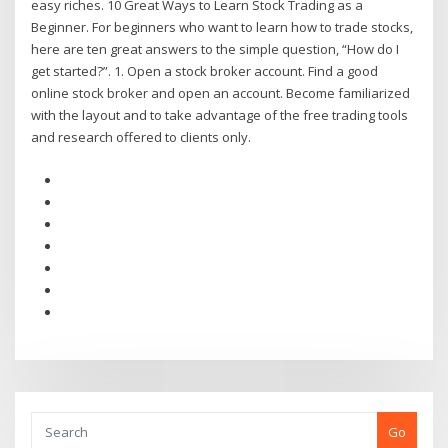
easy riches. 10 Great Ways to Learn Stock Trading as a
Beginner. For beginners who want to learn how to trade stocks,
here are ten great answers to the simple question, “How do I
get started?”. 1. Open a stock broker account. Find a good
online stock broker and open an account. Become familiarized
with the layout and to take advantage of the free trading tools
and research offered to clients only.
Go