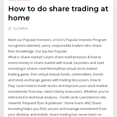
How to do share trading at
home
by
Author
Meet our Popular Investors. eToro's Popular Investor Program
recognises talented, savvy, responsible traders who share
their knowledge. Our top-tier Popular
What is share market? Learn share market basics & how to
invest money in share market with Kotak Securities and start
investing in shares now! Moneybhai virtual stock market
trading game. free virtual mutual funds, commodities, bonds
and stock exchange games with trading discussion, How to
Play. Learn how to trade stocks and improve your stock market
investments from top- rated Udemy instructors. Whether you're
interested in technical analysis, Credit cards Low interest rate,
rewards frequent flyer & platinum · Home loans ANZ Share
Investing helps you find, secure and manage investment From
your desktop and mobile, share trading has never been so