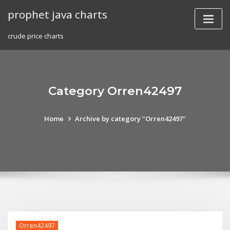
Skip
prophet java charts
to
content
crude price charts
Category Orren42497
Home
Archive by category "Orren42497"
Orren42497