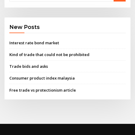
New Posts
Interest rate bond market
Kind of trade that could not be prohibited
Trade bids and asks
Consumer product index malaysia
Free trade vs protectionism article