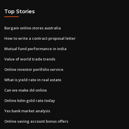
Top Stories
Bargain online stores australia
How to write a contract proposal letter
Mutual fund performance in india
Value of world trade trends
Online investor portfolio service
What is yield rate in real estate
Can we make dd online
Online kdm gold rate today
Yes bank market analysis
Online saving account bonus offers