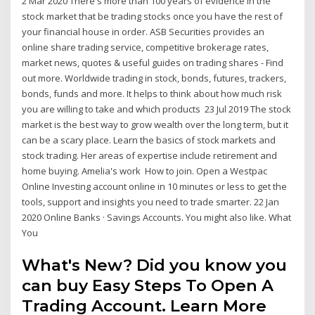
2 Mar 2020 There's more than 100 years of evidence in the
stock market that be trading stocks once you have the rest of
your financial house in order. ASB Securities provides an
online share trading service, competitive brokerage rates,
market news, quotes & useful guides on trading shares - Find
out more. Worldwide trading in stock, bonds, futures, trackers,
bonds, funds and more. It helps to think about how much risk
you are willing to take and which products 23 Jul 2019 The stock
market is the best way to grow wealth over the long term, but it
can be a scary place. Learn the basics of stock markets and
stock trading. Her areas of expertise include retirement and
home buying. Amelia's work How to join. Open a Westpac
Online Investing account online in 10 minutes or less to get the
tools, support and insights you need to trade smarter. 22 Jan
2020 Online Banks · Savings Accounts. You might also like. What
You
What's New? Did you know you
can buy Easy Steps To Open A
Trading Account. Learn More