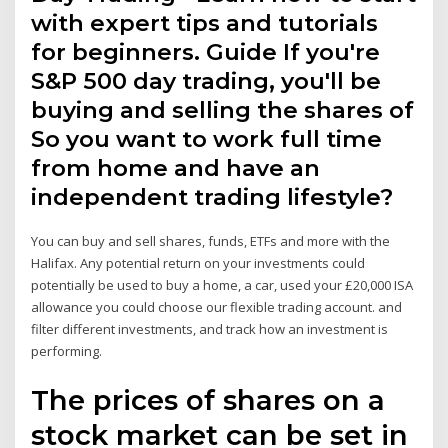
with expert tips and tutorials
for beginners. Guide If you're
S&P 500 day trading, you'll be
buying and selling the shares of
So you want to work full time
from home and have an
independent trading lifestyle?
You can buy and sell shares, funds, ETFs and more with the
Halifax. Any potential return on your investments could
potentially be used to buy a home, a car, used your £20,000 ISA
allowance you could choose our flexible trading account. and
filter different investments, and track how an investment is
performing.
The prices of shares on a
stock market can be set in