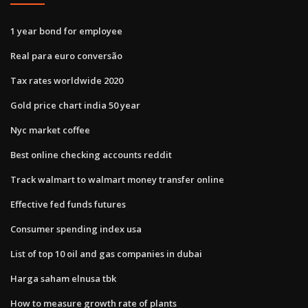
1 year bond for employee
Real para euro conversão
Tax rates worldwide 2020
Gold price chart india 50 year
Nyc market coffee
Best online checking accounts reddit
Track walmart to walmart money transfer online
Effective fed funds futures
Consumer spending index usa
List of top 10 oil and gas companies in dubai
Harga saham elnusa tbk
How to measure growth rate of plants