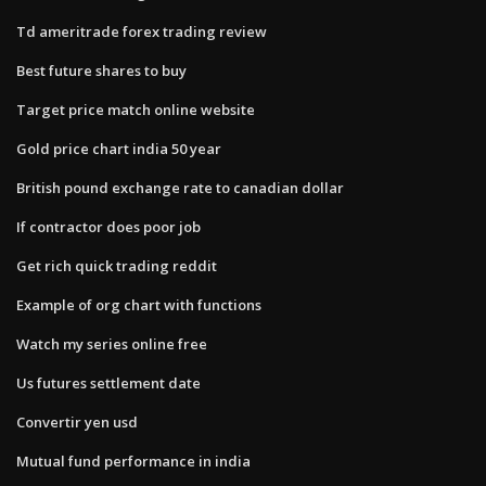
Td ameritrade forex trading review
Best future shares to buy
Target price match online website
Gold price chart india 50 year
British pound exchange rate to canadian dollar
If contractor does poor job
Get rich quick trading reddit
Example of org chart with functions
Watch my series online free
Us futures settlement date
Convertir yen usd
Mutual fund performance in india