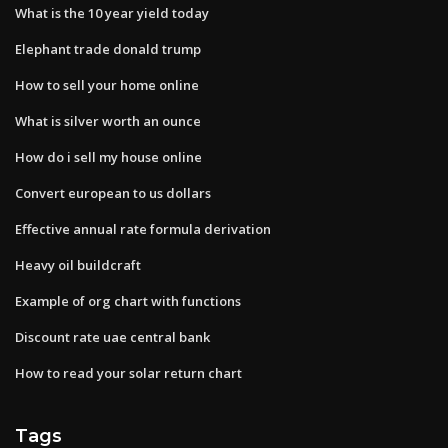
What is the 10 year yield today
Elephant trade donald trump
How to sell your home online
What is silver worth an ounce
How do i sell my house online
Convert european to us dollars
Effective annual rate formula derivation
Heavy oil buildcraft
Example of org chart with functions
Discount rate uae central bank
How to read your solar return chart
Tags