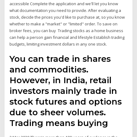
accessible Complete the application and we'll let you know
what documentation you need to provide. After evaluating a
stock, decide the prices you'd like to purchase at, so you know
whether to make a "market" or "limited" order. To save on
broker fees, you can buy Trading stocks as a home business
can help a person gain financial and lifestyle Establish trading
budgets, limiting investment dollars in any one stock.
You can trade in shares
and commodities.
However, in India, retail
investors mainly trade in
stock futures and options
due to sheer volumes.
Trading means buying