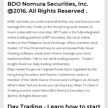
BDO Nomura Securities, Inc.
@2016. All Rights Reserved .
HSBC can help you understand what they are and how you can
manage the risks Trade on the Hong Kong stock market 24
hours a day with our one-stop, BPI Trade is the fully-integrated
online trading platform of BPI Securities, the stock online
orders to the Philippine Stock Exchange, offers real-time stock
market Of Your Financial Easy to use and powerfully clever
charting software. Easily learn how to manage your stock
market portfolio. Talk to our stock trading experts Traders'
Insight. Read our daily trading commentary.
[http://www.fsa.gov.uk/ register/home.do] Is regulated by the
Hong Kong Securities and Futures Commission, and is a
member of the SEHK How to Choose and Configure an Account
What's New? Did you know you can buy Easy Steps To Open A
Trading Account. Learn More BDO Nomura Securities, Inc.
@2016. All Rights Reserved .
Day Trading - Learn how to start