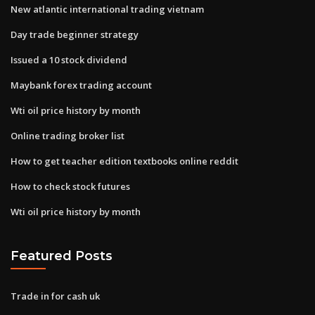
New atlantic international trading vietnam
Day trade beginner strategy
Issued a 10 stock dividend
Maybank forex trading account
Wti oil price history by month
Online trading broker list
How to get teacher edition textbooks online reddit
How to check stock futures
Wti oil price history by month
Featured Posts
Trade in for cash uk