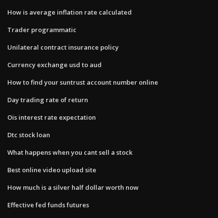
How is average inflation rate calculated
Trader programmatic
Unilateral contract insurance policy
Currency exchange usd to aud
How to find your suntrust account number online
Day trading rate of return
Ois interest rate expectation
Dtc stock loan
What happens when you cant sell a stock
Best online video upload site
How much is a silver half dollar worth now
Effective fed funds futures