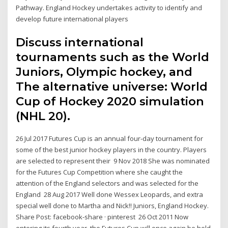
Pathway. England Hockey undertakes activity to identify and
develop future international players
Discuss international
tournaments such as the World
Juniors, Olympic hockey, and
The alternative universe: World
Cup of Hockey 2020 simulation
(NHL 20).
26 Jul 2017 Futures Cup is an annual four-day tournament for
some of the best junior hockey players in the country. Players
are selected to represent their 9 Nov 2018 She was nominated
for the Futures Cup Competition where she caught the
attention of the England selectors and was selected for the
England 28 Aug 2017 Well done Wessex Leopards, and extra
special well done to Martha and Nick!! Juniors, England Hockey.
Share Post: facebook-share · pinterest 26 Oct 2011 Now
entering its fourth year, the Futures Cup will once again be held