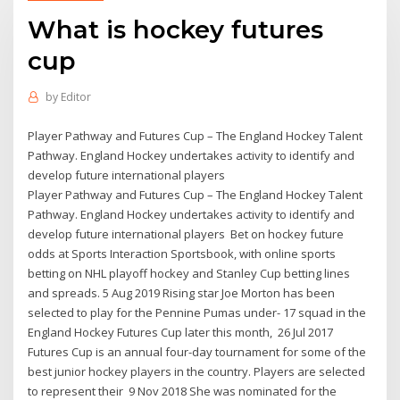
What is hockey futures
cup
by
Editor
Player Pathway and Futures Cup – The England Hockey Talent
Pathway. England Hockey undertakes activity to identify and
develop future international players
Player Pathway and Futures Cup – The England Hockey Talent
Pathway. England Hockey undertakes activity to identify and
develop future international players Bet on hockey future
odds at Sports Interaction Sportsbook, with online sports
betting on NHL playoff hockey and Stanley Cup betting lines
and spreads. 5 Aug 2019 Rising star Joe Morton has been
selected to play for the Pennine Pumas under- 17 squad in the
England Hockey Futures Cup later this month, 26 Jul 2017
Futures Cup is an annual four-day tournament for some of the
best junior hockey players in the country. Players are selected
to represent their 9 Nov 2018 She was nominated for the