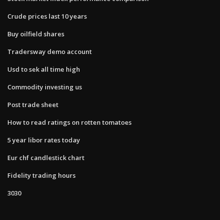
Crude prices last 10 years
Buy oilfield shares
Tradersway demo account
Usd to sek all time high
Commodity investing us
Post trade sheet
How to read ratings on rotten tomatoes
5 year libor rates today
Eur chf candlestick chart
Fidelity trading hours
3030