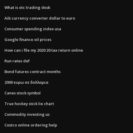
What is otc trading desk
Aib currency converter dollar to euro
Consumer spending index usa
Google finance oil prices
How can i file my 2020 20 tax return online
Run rates def
Bond futures contract months
2000 ευρω σε δολλαρια
Canes stock symbol
True hockey stick lie chart
Commodity investing us
Costco online ordering help