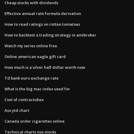
Cheap stocks with dividends
Effective annual rate formula derivation
How to read ratings on rotten tomatoes
How to backtest a trading strategy in amibroker
Watch my series online free
Online american eagle gift card
How much is a silver half dollar worth now
Td bank euro exchange rate
What is the big mac index used for
Cost of contractubex
Asx ytd chart
Canada order cigarettes online
Technical charts nse stocks