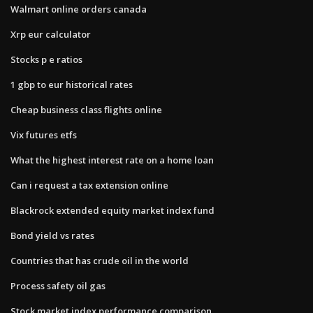
Walmart online orders canada
Xrp eur calculator
Stocks p e ratios
1 gbp to eur historical rates
Cheap business class flights online
Vix futures etfs
What the highest interest rate on a home loan
Can i request a tax extension online
Blackrock extended equity market index fund
Bond yield vs rates
Countries that has crude oil in the world
Process safety oil gas
Stock market index performance comparison