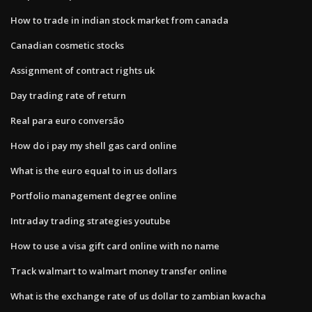
How to trade in indian stock market from canada
Canadian cosmetic stocks
Assignment of contract rights uk
Day trading rate of return
Real para euro conversão
How do i pay my shell gas card online
What is the euro equal to in us dollars
Portfolio management degree online
Intraday trading strategies youtube
How to use a visa gift card online with no name
Track walmart to walmart money transfer online
What is the exchange rate of us dollar to zambian kwacha