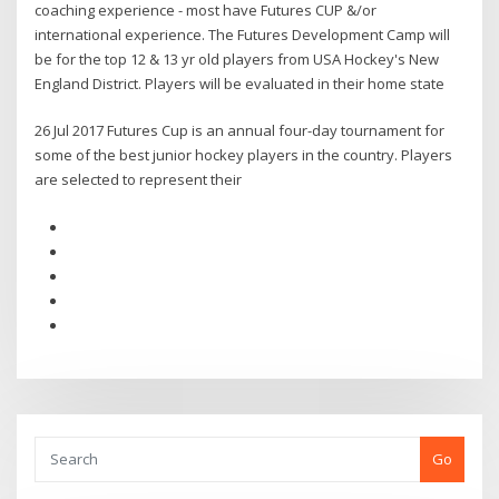
coaching experience - most have Futures CUP &/or
international experience. The Futures Development Camp will
be for the top 12 & 13 yr old players from USA Hockey's New
England District. Players will be evaluated in their home state
26 Jul 2017 Futures Cup is an annual four-day tournament for
some of the best junior hockey players in the country. Players
are selected to represent their
Go