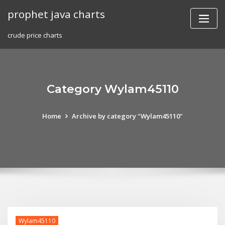
Skip
prophet java charts
to
content
crude price charts
Category Wylam45110
Home
Archive by category "Wylam45110"
Wylam45110