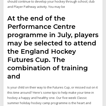
should continue to develop your hockey through school, club
and Player Pathway activity. You may be
At the end of the
Performance Centre
programme in July, players
may be selected to attend
the England Hockey
Futures Cup. The
combination of training
and
Is your child on their way to the Futures Cup, or missed out on it
this time around? Here's some tips to help make your time in
hockey a happy and healthy one. Our five week Classic
summer holiday hockey camp programme is the heart and