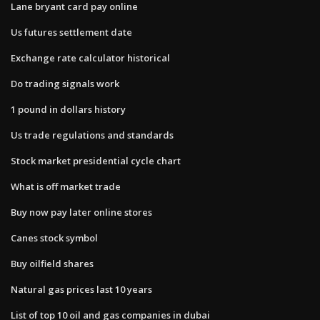
Lane bryant card pay online
Us futures settlement date
Exchange rate calculator historical
Do trading signals work
1 pound in dollars history
Us trade regulations and standards
Stock market presidential cycle chart
What is off market trade
Buy now pay later online stores
Canes stock symbol
Buy oilfield shares
Natural gas prices last 10 years
List of top 10 oil and gas companies in dubai