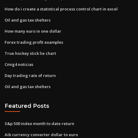
How do i create a statistical process control chart in excel
Oil and gas tax shelters
How many euro in one dollar
Forex trading profit examples
True hockey stick lie chart
Cmig4 noticias
Day trading rate of return
Oil and gas tax shelters
Featured Posts
S&p 500 index month to date return
Aib currency converter dollar to euro