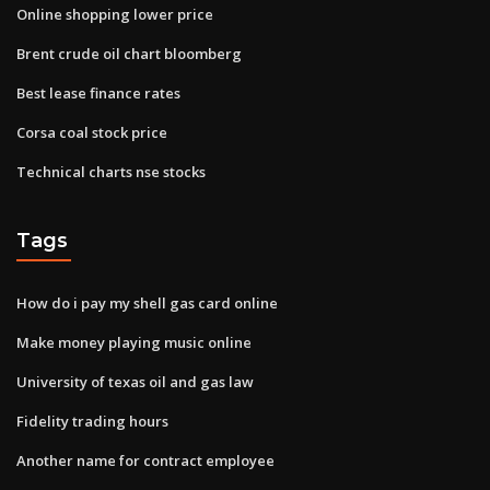
Online shopping lower price
Brent crude oil chart bloomberg
Best lease finance rates
Corsa coal stock price
Technical charts nse stocks
Tags
How do i pay my shell gas card online
Make money playing music online
University of texas oil and gas law
Fidelity trading hours
Another name for contract employee