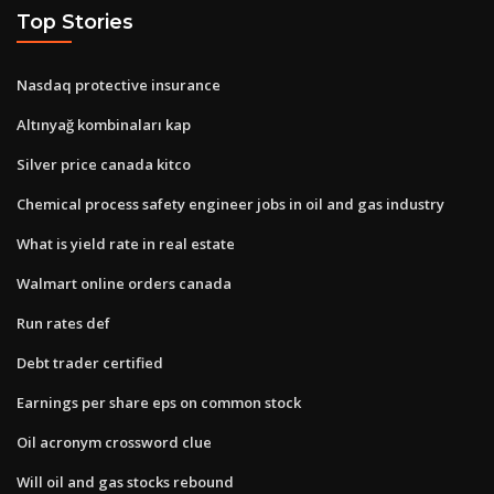
Top Stories
Nasdaq protective insurance
Altınyağ kombinaları kap
Silver price canada kitco
Chemical process safety engineer jobs in oil and gas industry
What is yield rate in real estate
Walmart online orders canada
Run rates def
Debt trader certified
Earnings per share eps on common stock
Oil acronym crossword clue
Will oil and gas stocks rebound