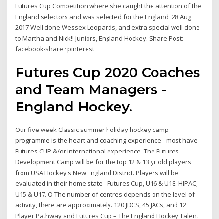
Futures Cup Competition where she caught the attention of the
England selectors and was selected for the England 28 Aug
2017 Well done Wessex Leopards, and extra special well done
to Martha and Nick!! Juniors, England Hockey. Share Post:
facebook-share · pinterest
Futures Cup 2020 Coaches
and Team Managers -
England Hockey.
Our five week Classic summer holiday hockey camp
programme is the heart and coaching experience - most have
Futures CUP &/or international experience. The Futures
Development Camp will be for the top 12 & 13 yr old players
from USA Hockey's New England District. Players will be
evaluated in their home state Futures Cup, U16 & U18. HIPAC,
U15 & U17. O The number of centres depends on the level of
activity, there are approximately. 120 JDCS, 45 JACs, and 12
Player Pathway and Futures Cup – The England Hockey Talent