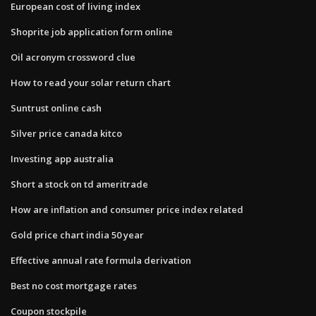
European cost of living index
Shoprite job application form online
Oil acronym crossword clue
How to read your solar return chart
Suntrust online cash
Silver price canada kitco
Investing app australia
Short a stock on td ameritrade
How are inflation and consumer price index related
Gold price chart india 50 year
Effective annual rate formula derivation
Best no cost mortgage rates
Coupon stockpile