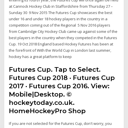
at Cannock Hockey Club in Staffordshire from Thursday 27 –
Sunday 30 9 Nov 2015 The Futures Cup showcases the best
under 16 and under 18 hockey players in the country in a
competition coming out of the Regional 5 Nov 2016 players
from Cambridge City Hockey Club came up against some of the
best players in the country when they competed in the Futures
Cup. 19 Oct 2018 England based Hockey Futures has been at
the forefront of With the World Cup in London last summer,
hockey has a great platform to keep
Futures Cup. Tap to Select.
Futures Cup 2018 · Futures Cup
2017 · Futures Cup 2016. View:
Mobile|Desktop. ©
hockeytoday.co.uk.
HomeHockeyPro Shop
If you are not selected for the Futures Cup, don't worry, you