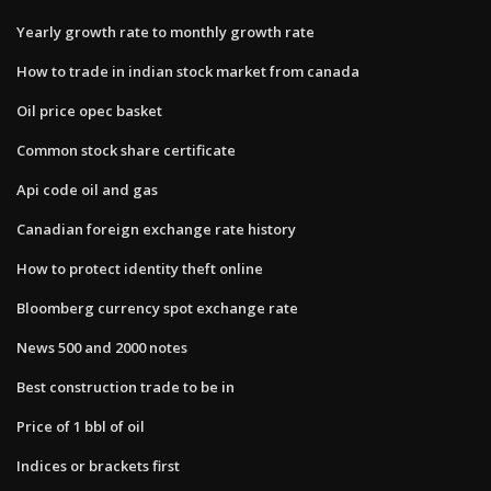
Yearly growth rate to monthly growth rate
How to trade in indian stock market from canada
Oil price opec basket
Common stock share certificate
Api code oil and gas
Canadian foreign exchange rate history
How to protect identity theft online
Bloomberg currency spot exchange rate
News 500 and 2000 notes
Best construction trade to be in
Price of 1 bbl of oil
Indices or brackets first