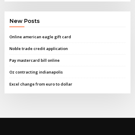
New Posts
Online american eagle gift card
Noble trade credit application
Pay mastercard bill online
Oz contracting indianapolis
Excel change from euro to dollar